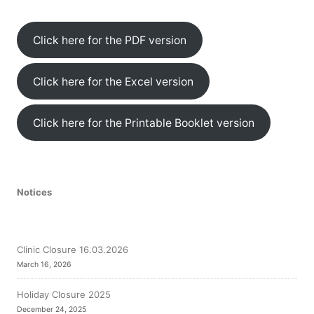
Click here for the PDF version
Click here for the Excel version
Click here for the Printable Booklet version
Notices
Clinic Closure 16.03.2026
March 16, 2026
Holiday Closure 2025
December 24, 2025