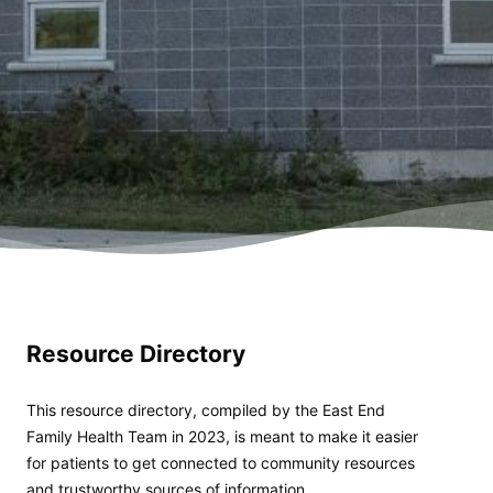
Resource Directory
This resource directory, compiled by the East End
Family Health Team in 2023, is meant to make it easier
for patients to get connected to community resources
and trustworthy sources of information.