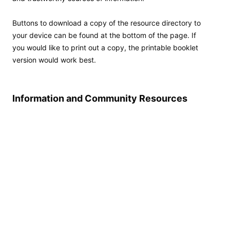
Buttons to download a copy of the resource directory to
your device can be found at the bottom of the page. If
you would like to print out a copy, the printable booklet
version would work best.
Information and Community Resources