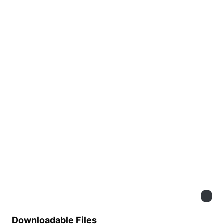
Downloadable Files