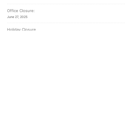
Office Closure:
June 27, 2025
Holiday Closure
December 19, 2024
Thanksgiving Closure
October 8, 2024
Our Location
East End Family Health Team
4715 Highway 101 East
South Porcupine Ontario P0N 1H0